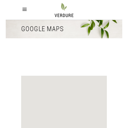
GOOGLE MAPS