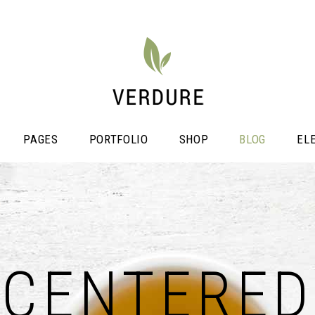
PAGES
PORTFOLIO
SHOP
BLOG
EL
stimonials
Video Button
icing Tables
CENTERED
Shop List
ogress Bar
Portfolio List
unters
Single Image