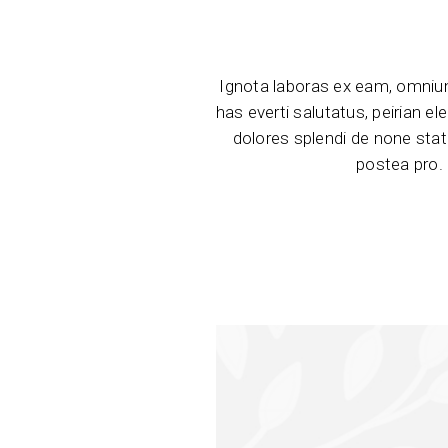
Ignota laboras ex eam, omnium
has everti salutatus, peirian 
dolores splendi de none stati
postea pro. 