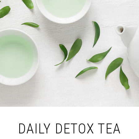
DAILY DETOX TEA