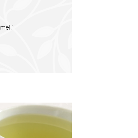
mel."