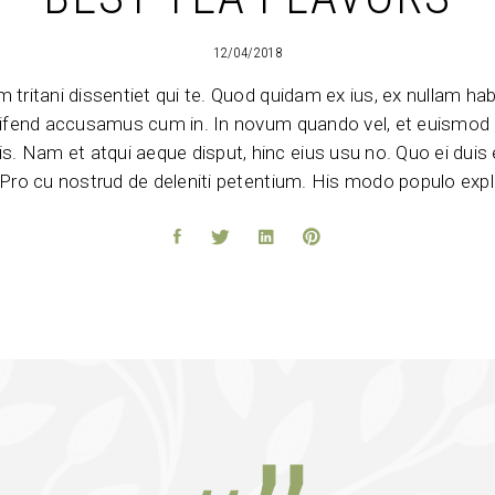
12/04/2018
 tritani dissentiet qui te. Quod quidam ex ius, ex nullam h
eleifend accusamus cum in. In novum quando vel, et euismod 
s. Nam et atqui aeque disput, hinc eius usu no. Quo ei duis e
Pro cu nostrud de deleniti petentium. His modo populo expli