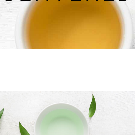
untdown
Team
e Chart
Parallax Section
ogle Maps
Blog List
Menu List