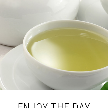
ENJOY THE DAY