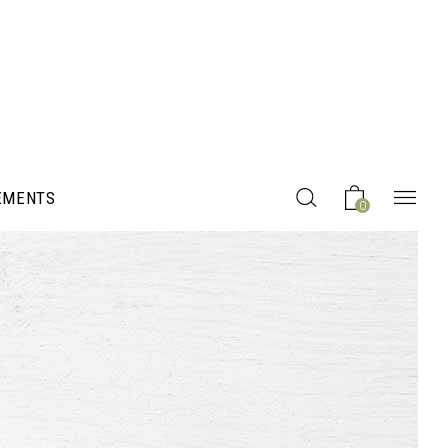
EMENTS
0
Headings
Columns
Section Title
Blockquote