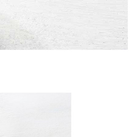
Dropcaps & Highlights
Separators
Custom Font