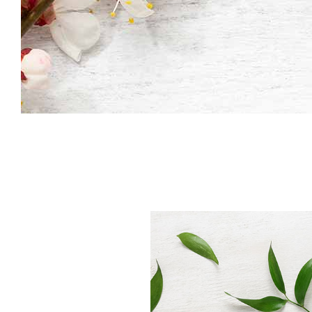
Icon With Text
Co
Icon List Item
Pi
Contact Form
Go