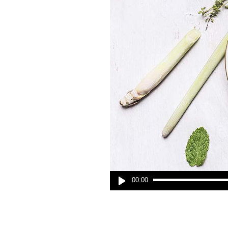
00:00