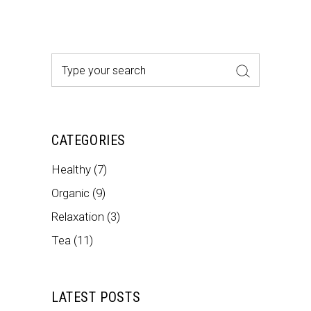
Search
for:
CATEGORIES
Healthy
(7)
Organic
(9)
Relaxation
(3)
Tea
(11)
LATEST POSTS