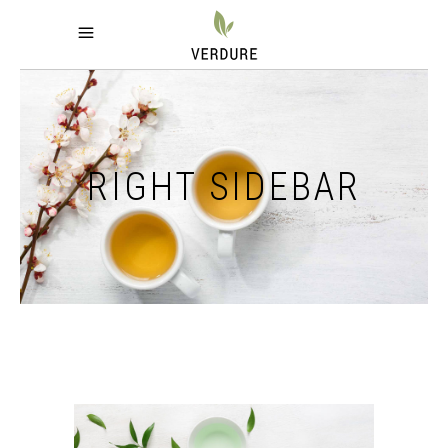
RIGHT SIDEBAR