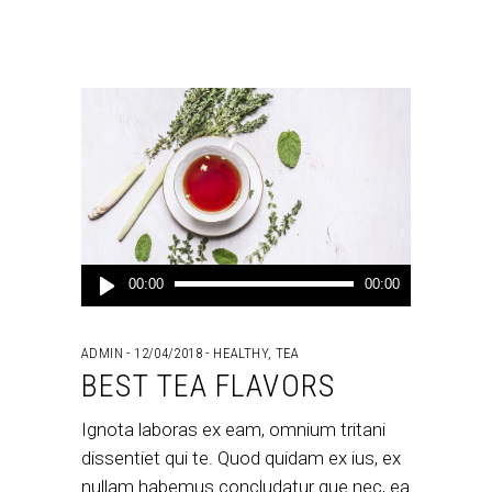
Audio
00:00
00:00
Player
ADMIN
12/04/2018
HEALTHY
,
TEA
BEST TEA FLAVORS
Ignota laboras ex eam, omnium tritani
dissentiet qui te. Quod quidam ex ius, ex
nullam habemus concludatur que nec, ea