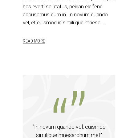
has everti salutatus, peirian eleifend
accusamus cum in. In novum quando
vel, et euismod in simili que mnesa
READ MORE
"In novum quando vel, euismod
similique mnesarchum mel."