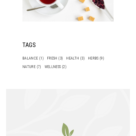
TAGS
BALANCE
(1)
FRESH
(3)
HEALTH
(3)
HERBS
(9)
NATURE
(7)
WELLNESS
(2)