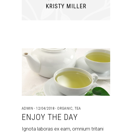
KRISTY MILLER
ADMIN
12/04/2018
ORGANIC
,
TEA
ENJOY THE DAY
Ignota laboras ex eam, omnium tritani