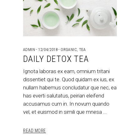
ADMIN
12/04/2018
ORGANIC
,
TEA
DAILY DETOX TEA
Ignota laboras ex eam, omnium tritani
dissentiet qui te. Quod quidam ex ius, ex
nullam habemus concludatur que nec, ea
has everti salutatus, peirian eleifend
accusamus cum in. In novum quando
vel, et euismod in simili que mnesa
READ MORE