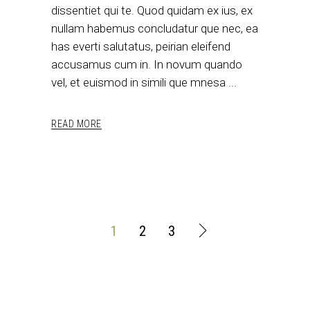
dissentiet qui te. Quod quidam ex ius, ex
nullam habemus concludatur que nec, ea
has everti salutatus, peirian eleifend
accusamus cum in. In novum quando
vel, et euismod in simili que mnesa
READ MORE
1
2
3