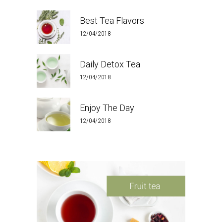
Best Tea Flavors
12/04/2018
Daily Detox Tea
12/04/2018
Enjoy The Day
12/04/2018