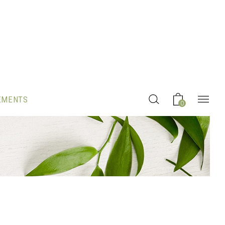
EMENTS
0
Headings
Columns
Section Title
Blockquote