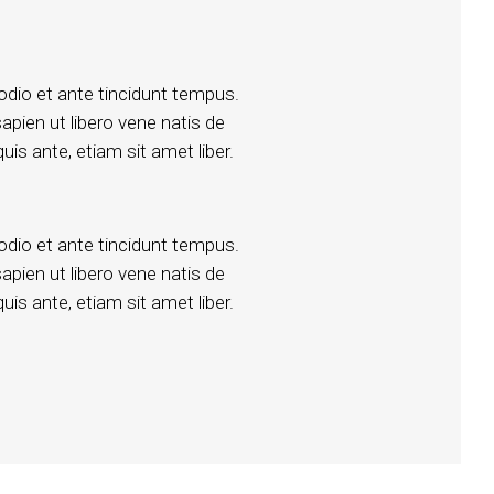
dio et ante tincidunt tempus.
apien ut libero vene natis de
uis ante, etiam sit amet liber.
dio et ante tincidunt tempus.
apien ut libero vene natis de
uis ante, etiam sit amet liber.