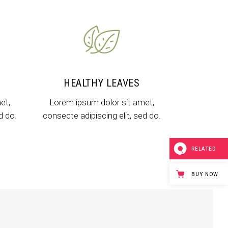
Dropcaps & Highlights
Separators
Custom Font
HEALTHY LEAVES
et,
Lorem ipsum dolor sit amet,
d do.
consecte adipiscing elit, sed do.
RELATED
BUY NOW