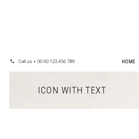
HOME
Call us + 00 60 123 456 789
ICON WITH TEXT
Accordions
Te
Tabs
Pr
Clients
Pr
Buttons
Co