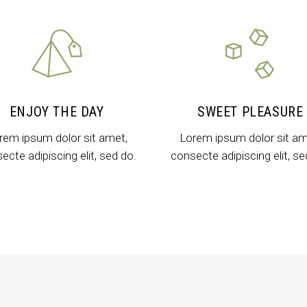
untdown
Team
e Chart
Parallax Section
ogle Maps
Blog List
Menu List
ENJOY THE DAY
SWEET PLEASURE
rem ipsum dolor sit amet,
Lorem ipsum dolor sit am
ecte adipiscing elit, sed do.
consecte adipiscing elit, se