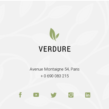
Avenue Montaigne 54, Paris
+ 0 690 083 215