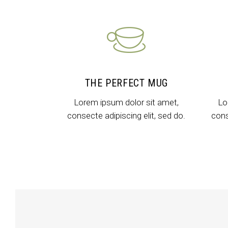
Icon With Text
Co
Icon List Item
Pi
Contact Form
Go
THE PERFECT MUG
Lorem ipsum dolor sit amet,
Lo
consecte adipiscing elit, sed do.
cons