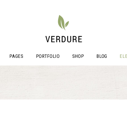
PAGES
PORTFOLIO
SHOP
BLOG
EL
stimonials
Video Button
icing Tables
Shop List
ogress Bar
Portfolio List
unters
Single Image