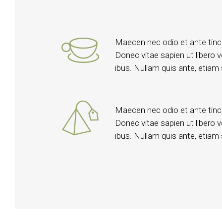
Maecen nec odio et ante tinc
Donec vitae sapien ut libero 
ibus. Nullam quis ante, etiam s
Maecen nec odio et ante tinc
Donec vitae sapien ut libero 
ibus. Nullam quis ante, etiam s