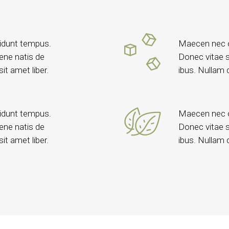
idunt tempus.
Maecen nec o
vene natis de
Donec vitae s
it amet liber.
ibus. Nullam q
idunt tempus.
Maecen nec o
vene natis de
Donec vitae s
it amet liber.
ibus. Nullam q