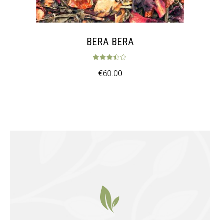
BERA BERA
Rated
3.33
out 
€
60.00