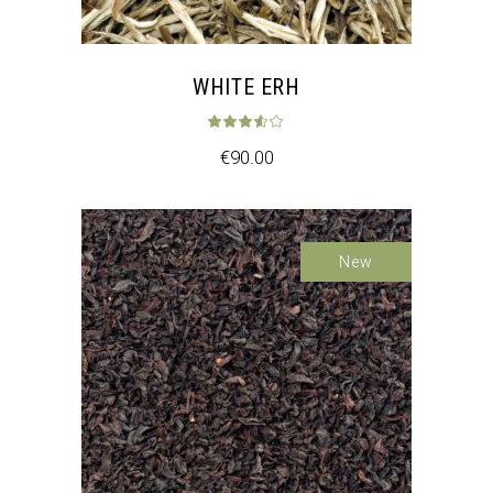
WHITE ERH
Rated
3.50
out 
€
90.00
Sale
New