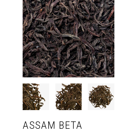
ASSAM BETA