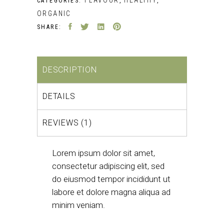
CATEGORIES:
,
,
ORGANIC
SHARE:
DESCRIPTION
DETAILS
REVIEWS (1)
Lorem ipsum dolor sit amet,
consectetur adipiscing elit, sed
do eiusmod tempor incididunt ut
labore et dolore magna aliqua ad
minim veniam.