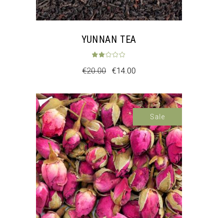
YUNNAN TEA
Rated
2.00
out 
€
20.00
€
14.00
Sale