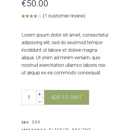
€
50.00
(
1
customer review)
Rated
1
4.00
out of 5 base
Lorem ipsum dolor sit amet, consectetur
adipiscing elit, sed do eiusmod tempor
incididunt ut labore et dolore magna
aliqua. Ut enim ad minim veniam, quis
nostrud exercitation ullamco laboris nisi
ut aliquip ex ea commodo consequat.
Quantity
ADD TO CART
004
SKU:
FLAVOUR
HEALTHY