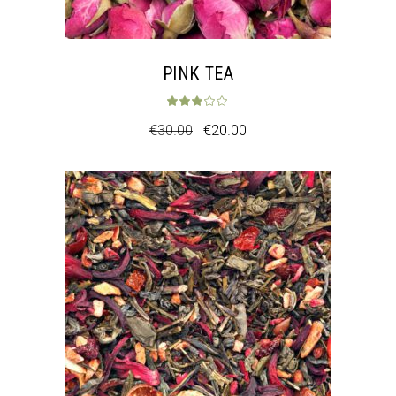
PINK TEA
Rated
3.00
out 
€
30.00
€
20.00