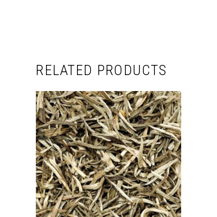
RELATED PRODUCTS