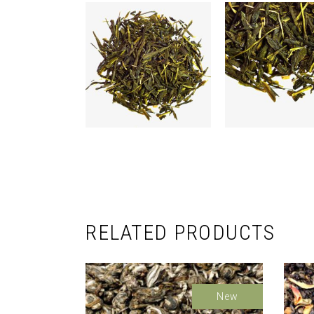
RELATED PRODUCTS
New