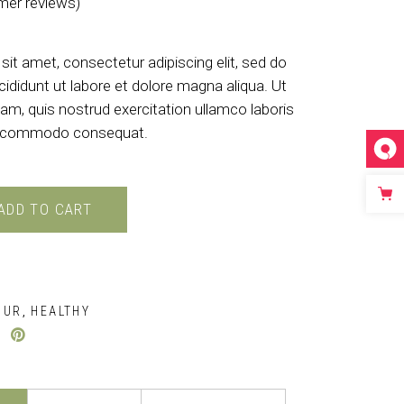
er reviews)
d
4.50
out of 5 based on
customer rati
it amet, consectetur adipiscing elit, sed do
ididunt ut labore et dolore magna aliqua. Ut
am, quis nostrud exercitation ullamco laboris
 ea commodo consequat.
ADD TO CART
OUR
HEALTHY
,