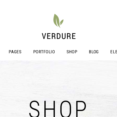
PAGES
PORTFOLIO
SHOP
BLOG
EL
stimonials
Video Button
icing Tables
SHOP
Shop List
ogress Bar
Portfolio List
unters
Single Image