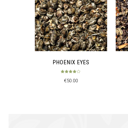
PHOENIX EYES
Rated
4.00
ou
€
50.00