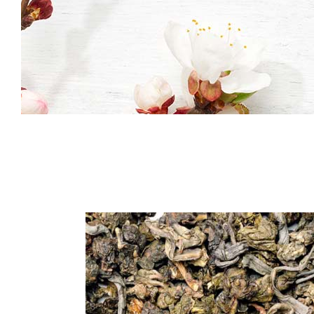
Icon With Text
Co
Icon List Item
Pi
Contact Form
Go