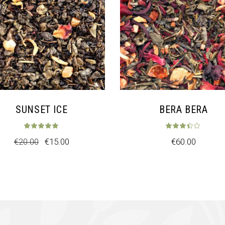
SUNSET ICE
BERA BERA
t of 5
Rated
5.00
out of 5
Rat
€
20.00
€
15.00
€
60.00