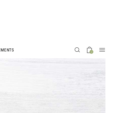
EMENTS
0
Headings
Columns
Section Title
Blockquote