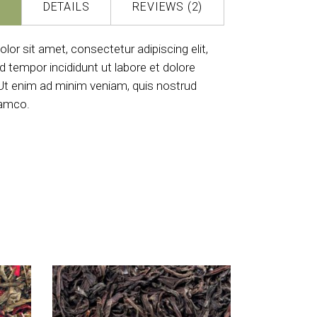
DETAILS
REVIEWS (2)
or sit amet, consectetur adipiscing elit,
 tempor incididunt ut labore et dolore
Ut enim ad minim veniam, quis nostrud
lamco.