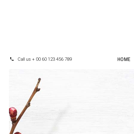
HOME
Call us + 00 60 123 456 789
Accordions
Te
Tabs
Pr
Clients
Pr
Buttons
Co