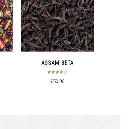
ASSAM BETA
ed
3.33
out of 5
Rated
4.00
out of
€
50.00