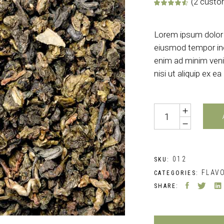
(
2
custom
Rate
2
Lorem ipsum dolor s
eiusmod tempor inc
enim ad minim veni
nisi ut aliquip ex
Quantity
012
SKU:
FLAV
CATEGORIES:
SHARE: