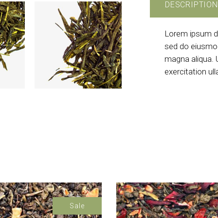
DESCRIPTION
Lorem ipsum dol
sed do eiusmod
magna aliqua. 
exercitation ul
Sale