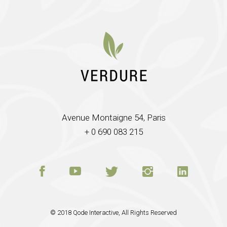
Avenue Montaigne 54, Paris
+ 0 690 083 215
© 2018
Qode Interactive
, All Rights Reserved