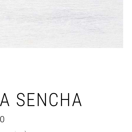
Dropcaps & Highlights
Separators
Custom Font
NA SENCHA
00