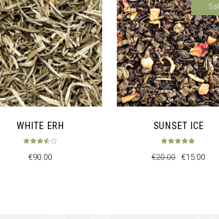
Sa
WHITE ERH
SUNSET ICE
t of 5
Rated
3.50
out of 5
Rat
€
90.00
€
20.00
€
15.00