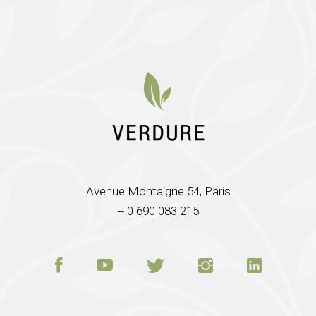
Avenue Montaigne 54, Paris
+ 0 690 083 215