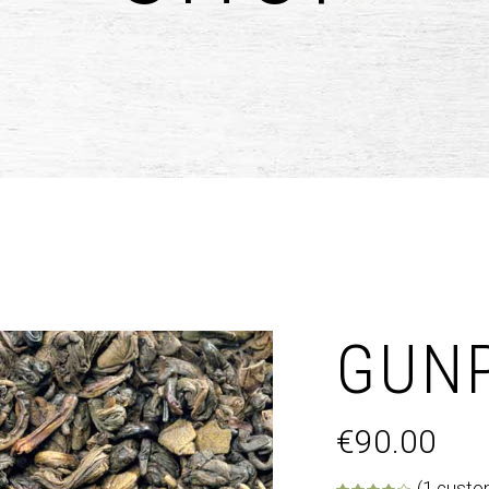
untdown
Team
e Chart
Parallax Section
ogle Maps
Blog List
Menu List
GUN
€
90.00
(
1
custom