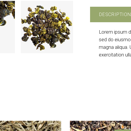
DESCRIPTION
Lorem ipsum dol
sed do eiusmod
magna aliqua. 
exercitation ul