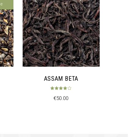
le
ASSAM BETA
ed
5.00
out of 5
Rated
4.00
out of
€
50.00