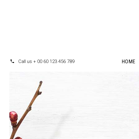
HOME
Call us + 00 60 123 456 789
Accordions
Te
Tabs
Pr
Clients
Pr
Buttons
Co