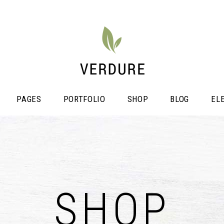
PAGES
PORTFOLIO
SHOP
BLOG
EL
stimonials
Video Button
icing Tables
SHOP
Shop List
ogress Bar
Portfolio List
unters
Single Image