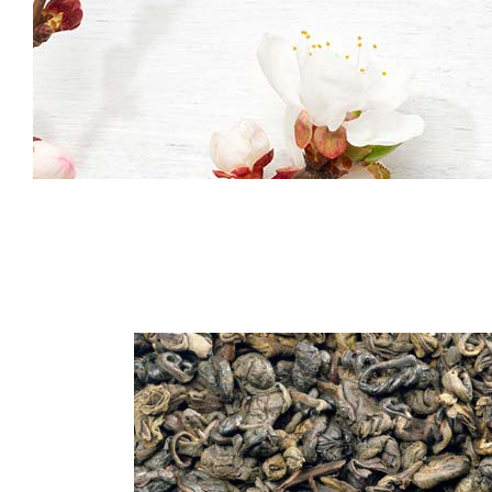
Icon With Text
Co
Icon List Item
Pi
Contact Form
Go