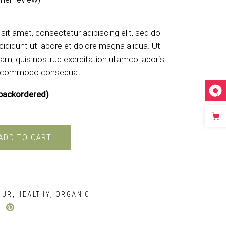
d
4.00
out of 5 based on
customer rati
it amet, consectetur adipiscing elit, sed do
ididunt ut labore et dolore magna aliqua. Ut
am, quis nostrud exercitation ullamco laboris
 ea commodo consequat.
 backordered)
ADD TO CART
OUR
HEALTHY
ORGANIC
,
,