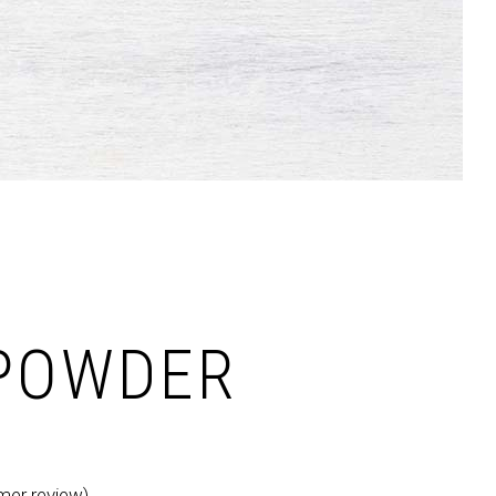
Dropcaps & Highlights
Separators
Custom Font
POWDER
er review)