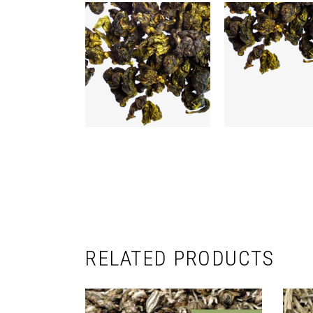
RELATED PRODUCTS