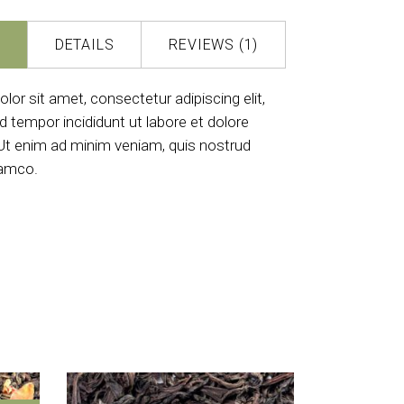
DETAILS
REVIEWS (1)
or sit amet, consectetur adipiscing elit,
 tempor incididunt ut labore et dolore
Ut enim ad minim veniam, quis nostrud
lamco.