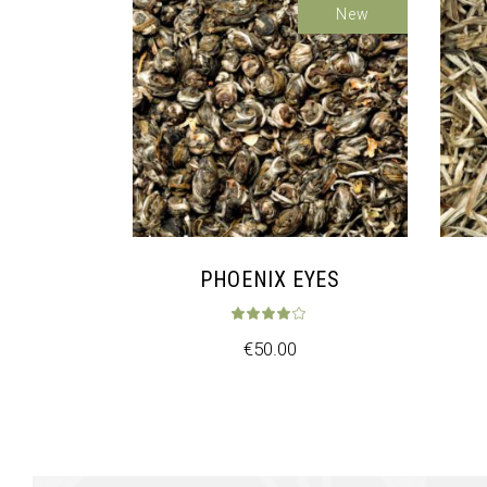
New
PHOENIX EYES
Rated
4.00
ou
€
50.00