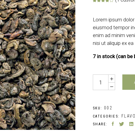
Rate
1
Lorem ipsum dolor s
eiusmod tempor inc
enim ad minim veni
nisi ut aliquip ex
7 in stock (can be
Quantity
002
SKU:
FLAV
CATEGORIES:
SHARE: