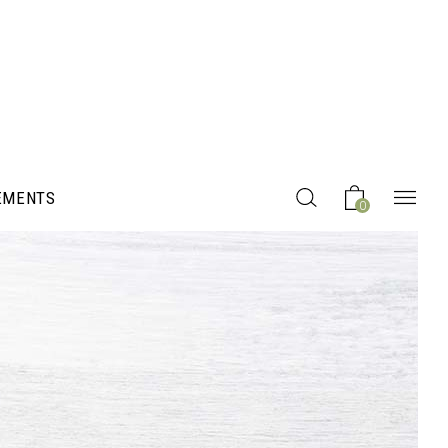
EMENTS
0
Headings
Columns
Section Title
Blockquote