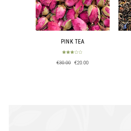
PINK TEA
€
30.00
€
20.00