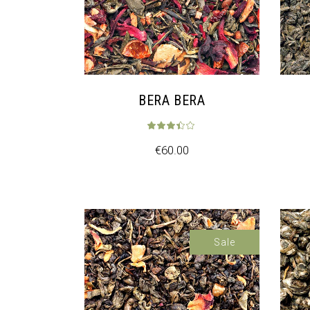
BERA BERA
€
60.00
Sale