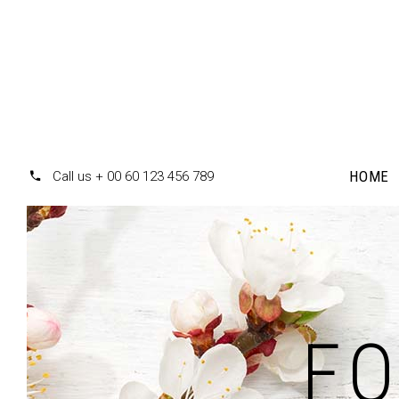
HOME
Call us + 00 60 123 456 789
Accordions
Te
Tabs
F
Pr
Clients
Pr
Buttons
Co