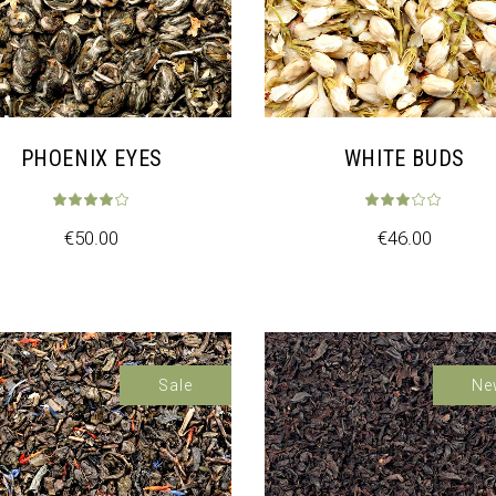
PHOENIX EYES
WHITE BUDS
€
50.00
€
46.00
Sale
Sa
Ne