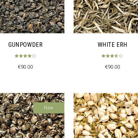
GUNPOWDER
WHITE ERH
€
90.00
€
90.00
New