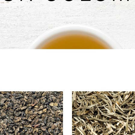
untdown
Team
e Chart
Parallax Section
ogle Maps
Blog List
Menu List