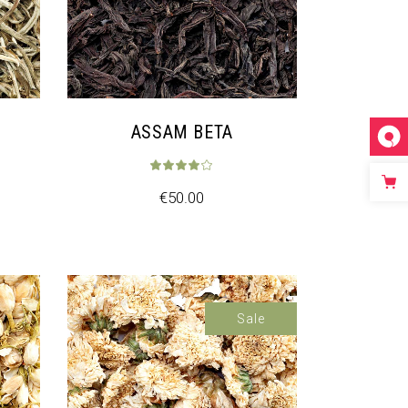
ASSAM BETA
€
50.00
Sale