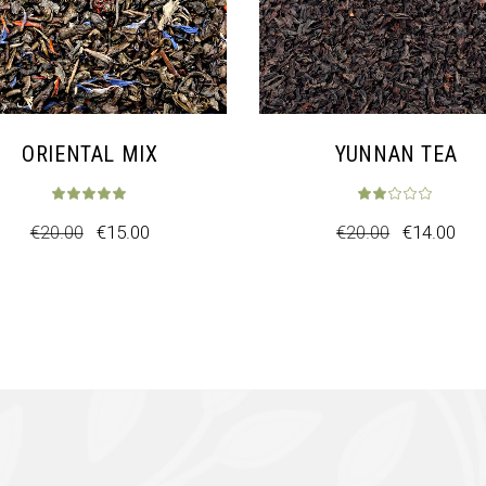
ORIENTAL MIX
YUNNAN TEA
€
20.00
€
15.00
€
20.00
€
14.00