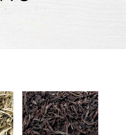
Dropcaps & Highlights
Separators
Custom Font