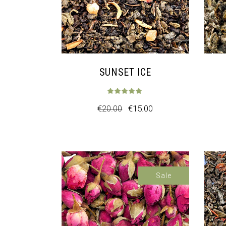
SUNSET ICE
€
20.00
€
15.00
Sale