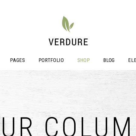
PAGES
PORTFOLIO
SHOP
BLOG
EL
stimonials
Video Button
OUR COLUM
icing Tables
Shop List
ogress Bar
Portfolio List
unters
Single Image