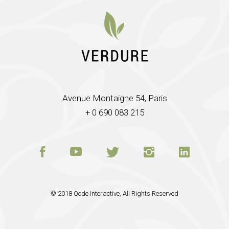
Avenue Montaigne 54, Paris
+ 0 690 083 215
© 2018
Qode Interactive
, All Rights Reserved