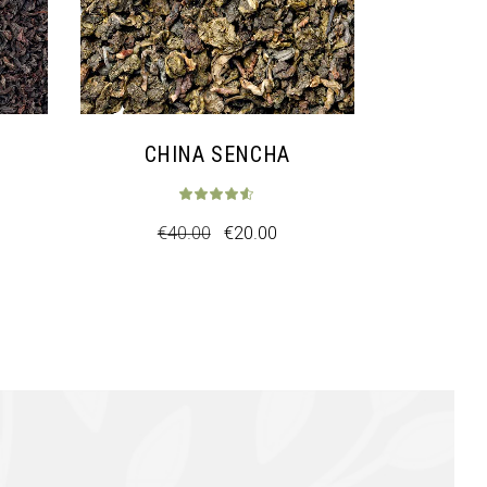
CHINA SENCHA
€
40.00
€
20.00