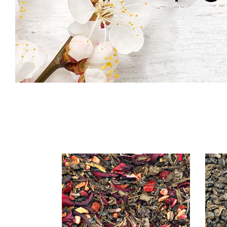
Icon With Text
Co
Icon List Item
Pi
Contact Form
Go