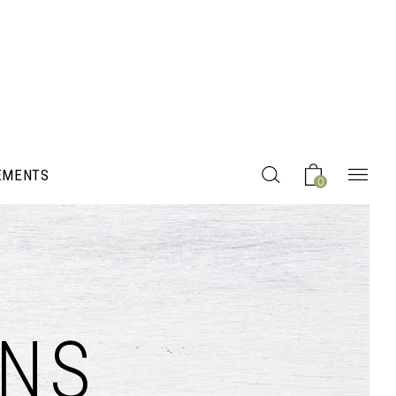
EMENTS
0
Headings
NS
Columns
Section Title
Blockquote