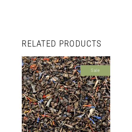
RELATED PRODUCTS
Sale