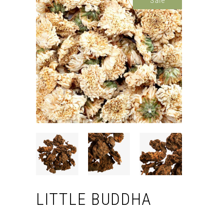
Sale
LITTLE BUDDHA