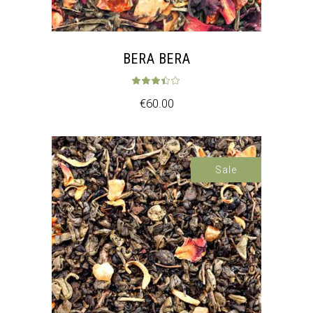
BERA BERA
Rated
3.33
out 
€
60.00
Sale