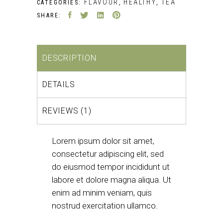
FLAVOUR
HEALTHY
TEA
CATEGORIES:
,
,
SHARE:
DESCRIPTION
DETAILS
REVIEWS (1)
Lorem ipsum dolor sit amet,
consectetur adipiscing elit, sed
do eiusmod tempor incididunt ut
labore et dolore magna aliqua. Ut
enim ad minim veniam, quis
nostrud exercitation ullamco.