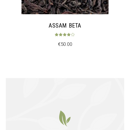
ASSAM BETA
Rated
4.00
out 
€
50.00