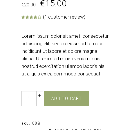
€
15.00
€
20.00
(
1
customer review)
Rated
1
4.00
out of 5 base
Lorem ipsum dolor sit amet, consectetur
adipiscing elit, sed do eiusmod tempor
incididunt ut labore et dolore magna
aliqua. Ut enim ad minim veniam, quis
nostrud exercitation ullamco laboris nisi
ut aliquip ex ea commodo consequat.
Quantity
ADD TO CART
008
SKU: