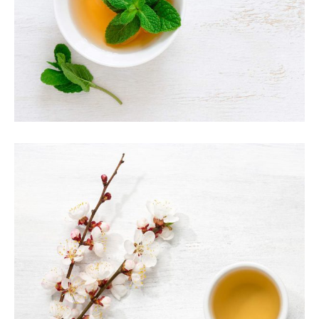
TEA LATTE ART
Organic