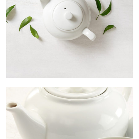
ORGANIC TEA
Food