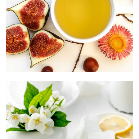
CHINESE TEA
Food