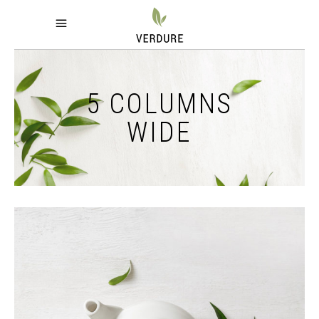
5 COLUMNS
WIDE