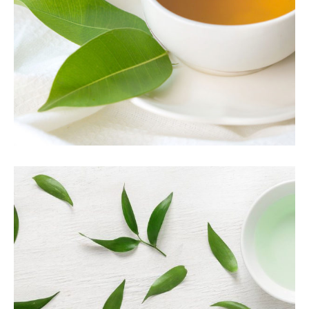
Herbal
TEA TASTE