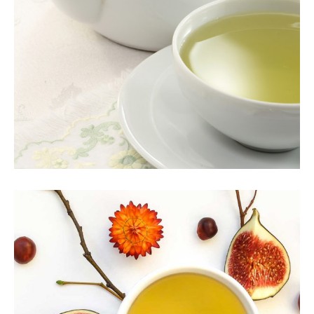
INDIAN TEA
Herbal