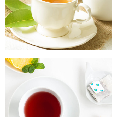
Organic
ARTISAN TEA
Healthy