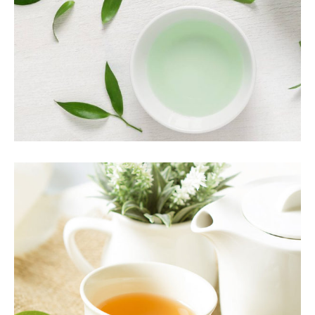
Food
PREMIUM TEA