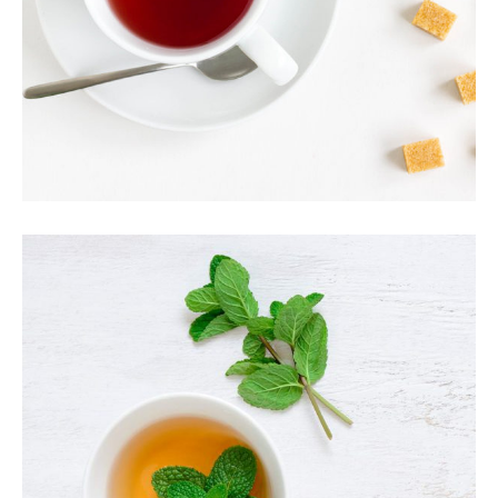
AROMATIC TEA
Food