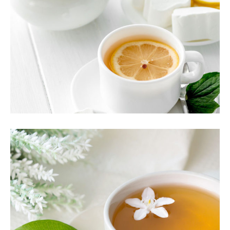
TEA CULTURE
Food
TEA SCENT