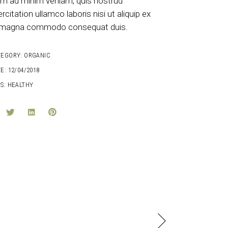
im ad minim veniam, quis nostrud
rcitation ullamco laboris nisi ut aliquip ex
magna commodo consequat duis.
TEGORY:
ORGANIC
E:
12/04/2018
S:
HEALTHY