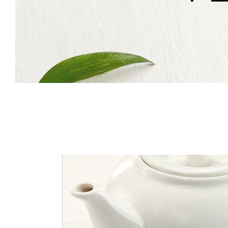
Icon With Text
Co
Icon List Item
Pi
Contact Form
Go