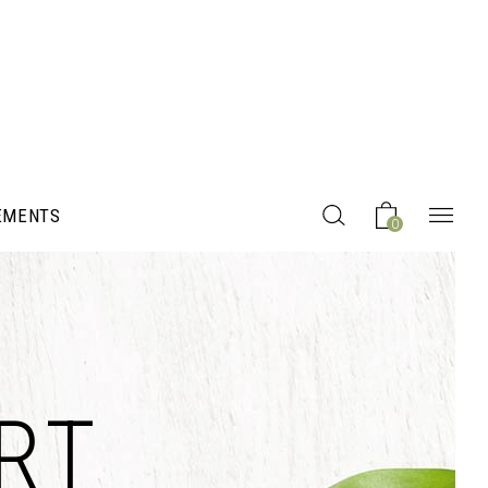
EMENTS
0
Headings
RT
Columns
Section Title
Blockquote