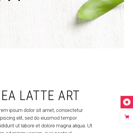
Dropcaps & Highlights
Separators
Custom Font
TEA LATTE ART
rem ipsum dolor sit amet, consectetur
ipiscing elit, sed do eiusmod tempor
cididunt ut labore et dolore magna aliqua. Ut