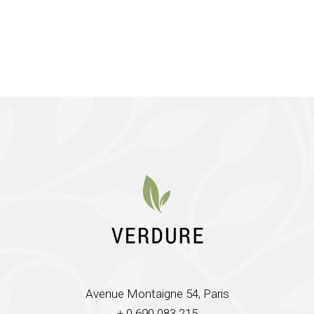
Avenue Montaigne 54, Paris
+ 0 690 083 215