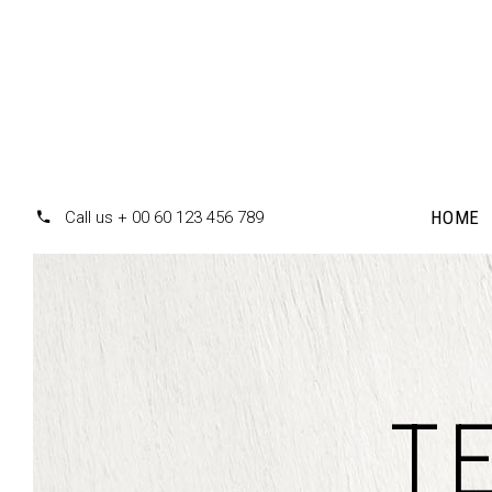
HOME
Call us + 00 60 123 456 789
Accordions
Te
Tabs
T
Pr
Clients
Pr
Buttons
Co