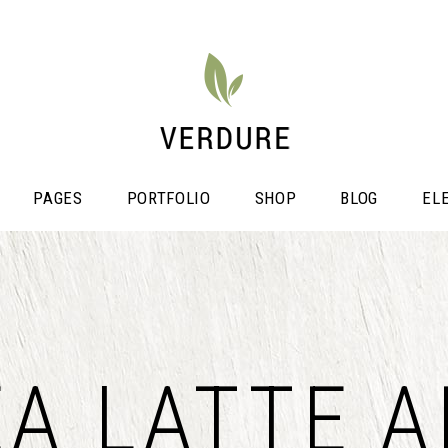
PAGES
PORTFOLIO
SHOP
BLOG
EL
stimonials
Video Button
EA LATTE A
icing Tables
Shop List
ogress Bar
Portfolio List
unters
Single Image