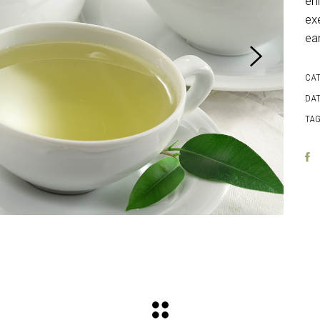
en
exe
ea
CA
DAT
TAG