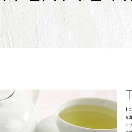
untdown
Team
e Chart
Parallax Section
ogle Maps
Blog List
Menu List
Lo
ad
in