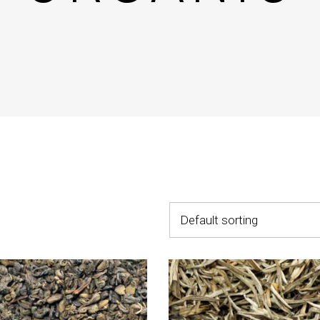
untdown
Team
e Chart
Parallax Section
ogle Maps
Blog List
Menu List
Default sorting