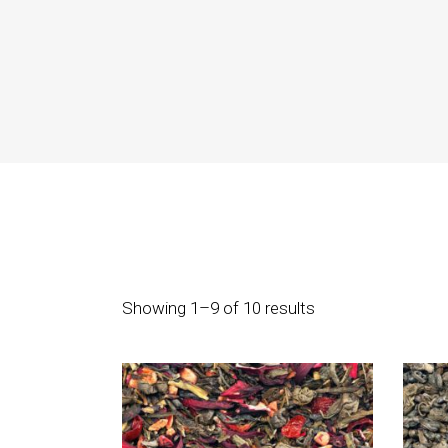
Icon With Text
Co
Icon List Item
Pi
Contact Form
Go
Showing 1–9 of 10 results