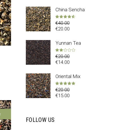
China Sencha
Rated
4.50
out 
€
40.00
€
20.00
Yunnan Tea
Rated
2.00
out 
€
20.00
€
14.00
ed
4.00
out of 5
Oriental Mix
Rated
5.00
out 
€
20.00
€
15.00
e
FOLLOW US