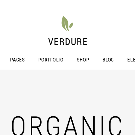
PAGES
PORTFOLIO
SHOP
BLOG
EL
stimonials
Video Button
icing Tables
ORGANIC
Shop List
ogress Bar
Portfolio List
unters
Single Image