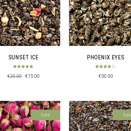
SUNSET ICE
PHOENIX EYES
t of 5
Rated
5.00
out of 5
Rat
€
20.00
€
15.00
€
50.00
Sale
Sal