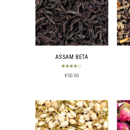
ASSAM BETA
Rated
4.00
ou
€
50.00