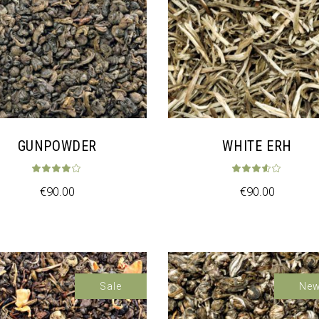
GUNPOWDER
WHITE ERH
t of 5
Rated
4.00
out of 5
Rat
€
90.00
€
90.00
Sale
Ne