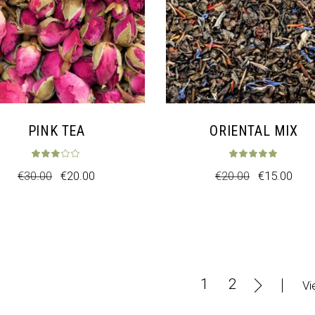
PINK TEA
ORIENTAL MIX
t of 5
Rated
3.00
out of 5
Rat
€
30.00
€
20.00
€
20.00
€
15.00
1
2
Vi