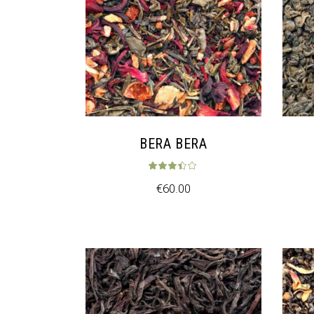
BERA BERA
Rated
3.33
ou
€
60.00