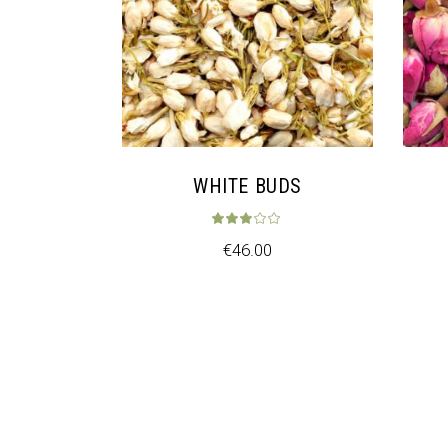
WHITE BUDS
Rated
3.00
ou
€
46.00