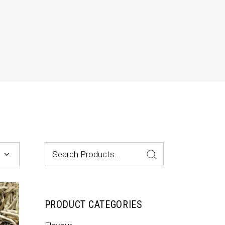
Dropcaps & Highlights
Separators
Custom Font
Search
for:
PRODUCT CATEGORIES