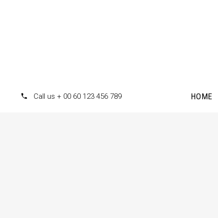
HOME
Call us + 00 60 123 456 789
Accordions
Te
Tabs
Pr
Clients
Pr
Buttons
Co