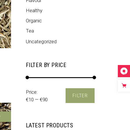
Flavour
Healthy
Organic
Tea
Uncategorized
FILTER BY PRICE
ed
3.50
out of 5
Min
Max
Price:
FILTER
price
price
€10
—
€90
w
LATEST PRODUCTS