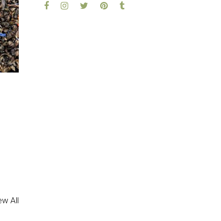
ed
5.00
out of 5
ew All