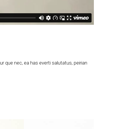
 que nec, ea has everti salutatus, peirian