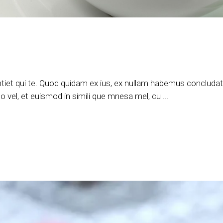
tiet qui te. Quod quidam ex ius, ex nullam habemus concludatur
 vel, et euismod in simili que mnesa mel, cu