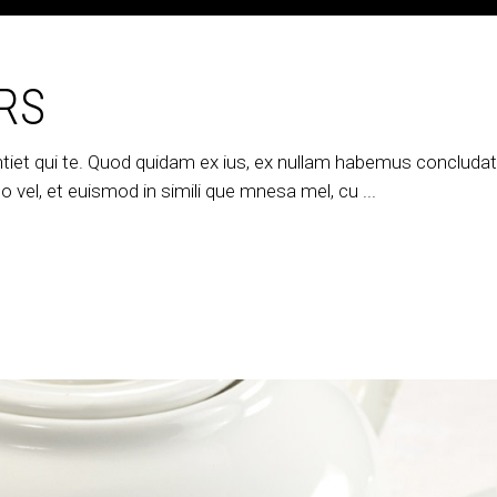
RS
tiet qui te. Quod quidam ex ius, ex nullam habemus concludatur
 vel, et euismod in simili que mnesa mel, cu