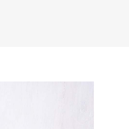
Dropcaps & Highlights
Separators
Custom Font