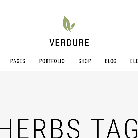
PAGES
PORTFOLIO
SHOP
BLOG
EL
stimonials
Video Button
icing Tables
HERBS TA
Shop List
ogress Bar
Portfolio List
unters
Single Image