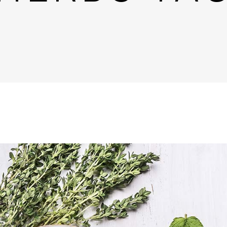
untdown
Team
e Chart
Parallax Section
ogle Maps
Blog List
Menu List