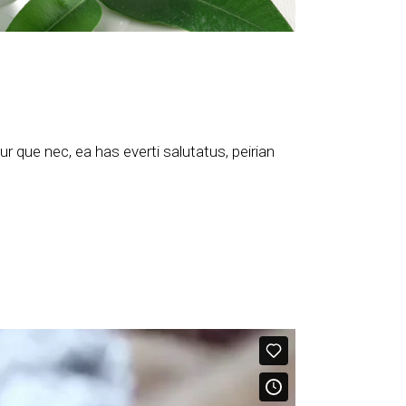
 que nec, ea has everti salutatus, peirian