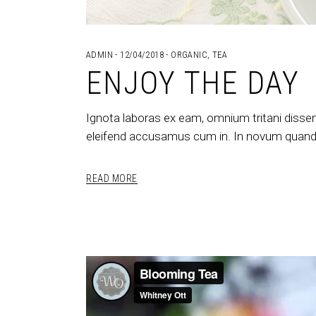
ADMIN
12/04/2018
ORGANIC
,
TEA
ENJOY THE DAY
Ignota laboras ex eam, omnium tritani dissen
eleifend accusamus cum in. In novum quando
READ MORE