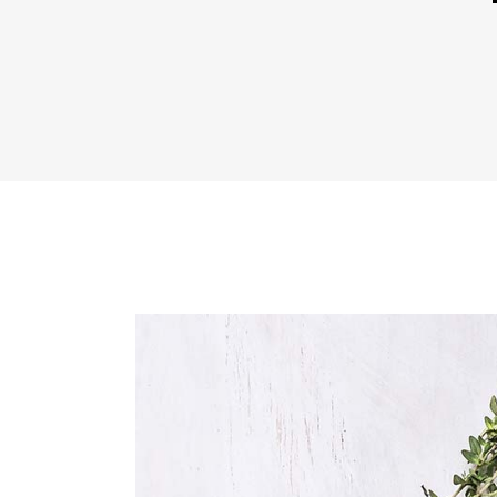
Icon With Text
Co
Icon List Item
Pi
Contact Form
Go