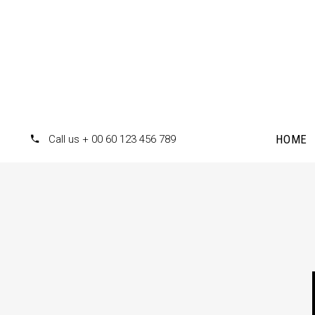
HOME
Call us + 00 60 123 456 789
Accordions
Te
Tabs
Pr
Clients
Pr
Buttons
Co