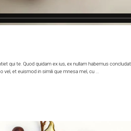
tiet qui te. Quod quidam ex ius, ex nullam habemus concludatur
 vel, et euismod in simili que mnesa mel, cu