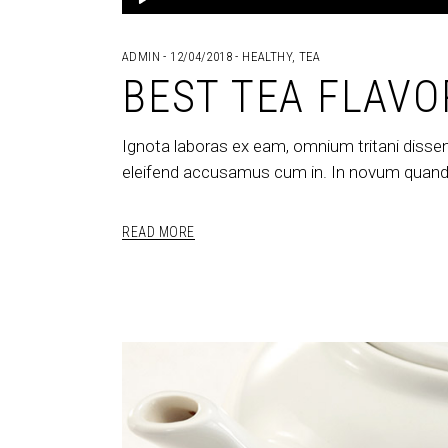
Player
ADMIN
12/04/2018
HEALTHY
,
TEA
BEST TEA FLAVO
Ignota laboras ex eam, omnium tritani dissen
eleifend accusamus cum in. In novum quando
READ MORE