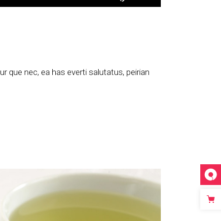
Up/Down
Arrow
keys
to
increase
or
 que nec, ea has everti salutatus, peirian
decrease
volume.