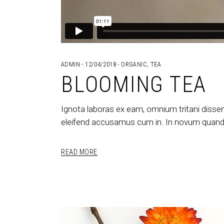
ADMIN
12/04/2018
ORGANIC
,
TEA
BLOOMING TEA
Ignota laboras ex eam, omnium tritani dissen
eleifend accusamus cum in. In novum quando
READ MORE