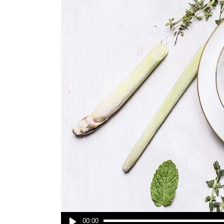
Audio
00:00